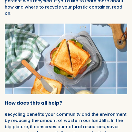
percent was recycled. If you'd like to learn more about
how and where to recycle your plastic container, read
on.
How does this all help?
Recycling benefits your community and the environment
by reducing the amount of waste in our landfills. In the
big picture, it conserves our natural resources, saves