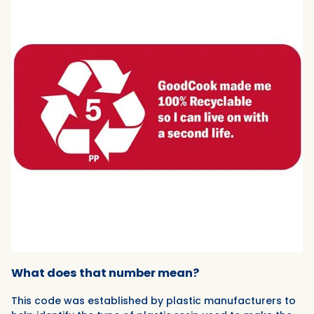
What does that number mean?
This code was established by plastic manufacturers to