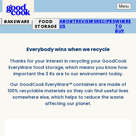
Home
Open
Mai
Menu
ABOUT
REVIEWS
RECIPES
WHERE
BAKEWARE
FOOD
US
TO
STORAGE
Reduce, Reuse, Recycle.
BUY
Everybody wins when we recycle
Thanks for your interest in recycling your GoodCook
EveryWare food storage, which means you know how
important the 3 Rs are to our environment today.
Our GoodCook EveryWare™ containers are made of
100% recyclable materials so they can find useful lives
somewhere else, which helps to reduce the waste
affecting our planet.