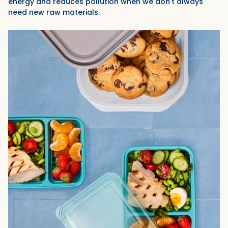
energy and reduces pollution when we don't always
need new raw materials.