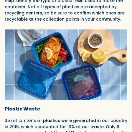
help identify the type of plastic resin used to make the
container. Not all types of plastics are accepted by
recycling centers, so be sure to confirm which ones are
recyclable at the collection points in your community.
Plastic Waste
35 million tons of plastics were generated in our country
in 2015, which accounted for 13% of our waste. Only 9