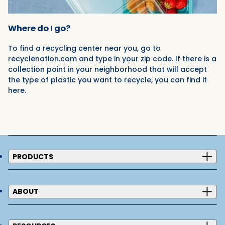
Where do I go?
To find a recycling center near you, go to
recyclenation.com and type in your zip code. If there is a
collection point in your neighborhood that will accept
the type of plastic you want to recycle, you can find it
here.
PRODUCTS
ABOUT