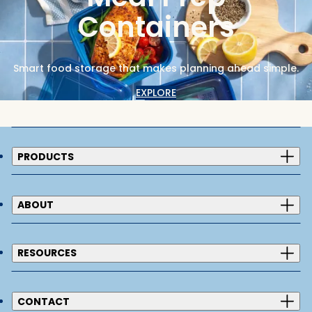
Containers
Smart food storage that makes planning ahead simple.
EXPLORE
PRODUCTS
ABOUT
RESOURCES
CONTACT