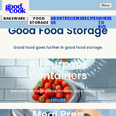
Home
Open
Mai
Menu
ABOUT
REVIEWS
RECIPES
WHERE
BAKEWARE
FOOD
US
TO
STORAGE
Good Food Storage
BUY
Good food goes further in good food storage.
All Purpose
Containers
Everyday storage made durable, safe and simple.
EXPLORE
Meal Prep