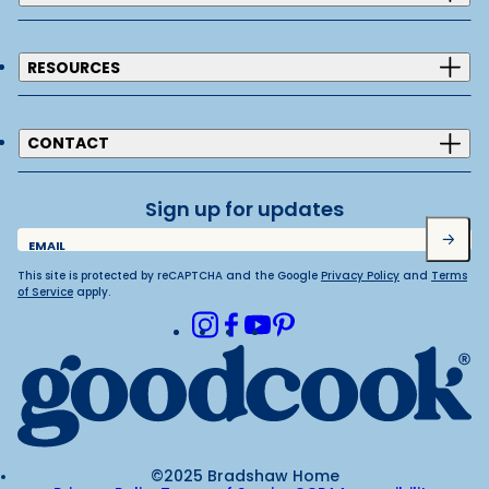
RESOURCES
CONTACT
Sign up for updates
Submit
EMAIL
This site is protected by reCAPTCHA and the Google
Privacy Policy
and
Terms
of Service
apply.
Instagram
Facebook
Youtube
Pinterest
©2025 Bradshaw Home