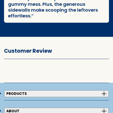
gummy mess. Plus, the generous
sidewalls make scooping the leftovers
effortless.
Customer Review
PRODUCTS
ABOUT