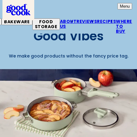
Home
Open
Mai
Menu
ABOUT
REVIEWS
RECIPES
WHERE
BAKEWARE
FOOD
US
TO
STORAGE
Good Vibes
BUY
We make good products without the fancy price tag.