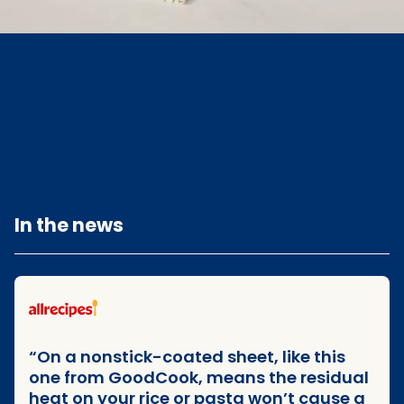
In the news
Goodcook media mentions
On a nonstick-coated sheet, like this
one from GoodCook, means the residual
heat on your rice or pasta won’t cause a