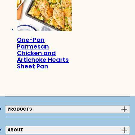
One-Pan
Parmesan
Chicken and
Artichoke Hearts
Sheet Pan
PRODUCTS
ABOUT