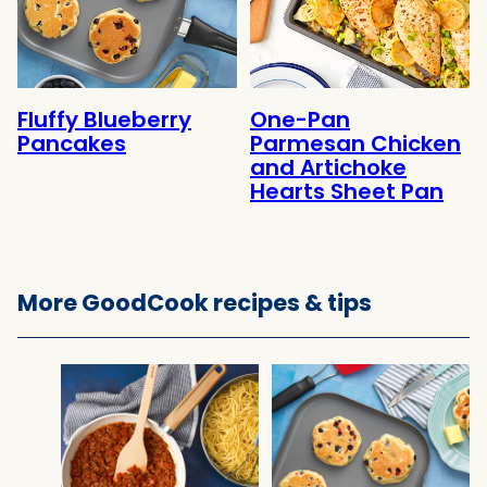
Fluffy Blueberry
One-Pan
Pancakes
Parmesan Chicken
and Artichoke
Hearts Sheet Pan
More GoodCook recipes & tips