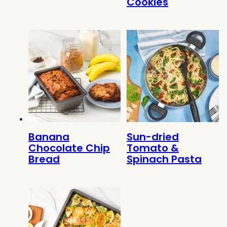
Cookies
Banana
Sun-dried
Chocolate Chip
Tomato &
Bread
Spinach Pasta