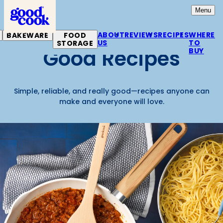
Home
Open
Mai
Menu
ABOUT
REVIEWS
RECIPES
WHERE
BAKEWARE
FOOD
US
TO
STORAGE
Good Recipes
BUY
Simple, reliable, and really good—recipes anyone can
make and everyone will love.