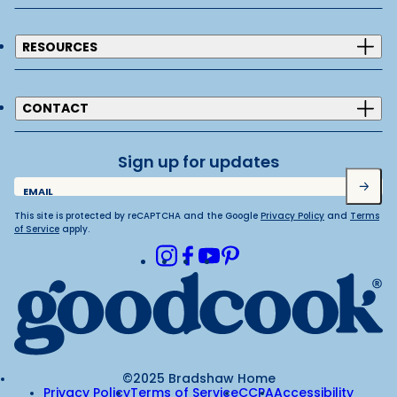
RESOURCES
CONTACT
Sign up for updates
Submit
EMAIL
This site is protected by reCAPTCHA and the Google
Privacy Policy
and
Terms
of Service
apply.
Instagram
Facebook
Youtube
Pinterest
©2025 Bradshaw Home
Privacy Policy
Terms of Service
CCPA
Accessibility