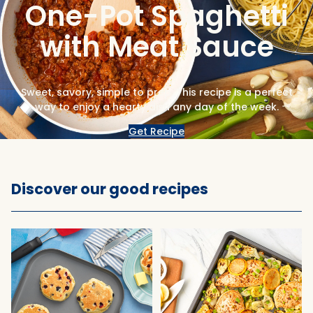
One-Pot Spaghetti
with Meat Sauce
Sweet, savory, simple to prep. This recipe is a perfect
way to enjoy a hearty dish any day of the week.
Get Recipe
Discover our good recipes
Popular recipes and tips