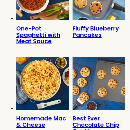
One-Pot
Fluffy Blueberry
Spaghetti with
Pancakes
Meat Sauce
Homemade Mac
Best Ever
& Cheese
Chocolate Chip